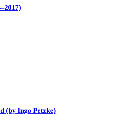
–2017)
d (by Ingo Petzke)