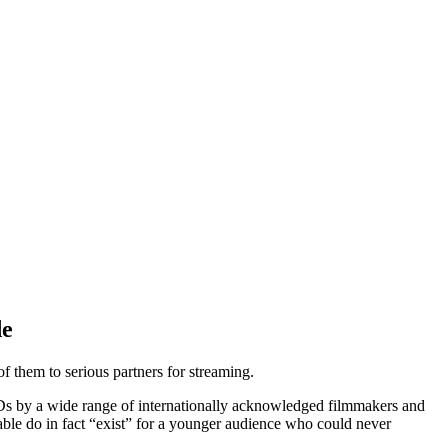
de
 them to serious partners for streaming.
VDs by a wide range of internationally acknowledged filmmakers and
able do in fact “exist” for a younger audience who could never