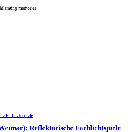
xhilarating memories!
eimar): Reflektorische Farblichtspiele