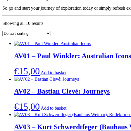
So go and start your journey of exploration today or simply refresh e
Showing all 10 results
AV01 – Paul Winkler: Australian Icons
€
15,00
Add to basket
AV02 – Bastian Clevé: Journeys
€
15,00
Add to basket
AV03 – Kurt Schwerdtfeger (Bauhaus W