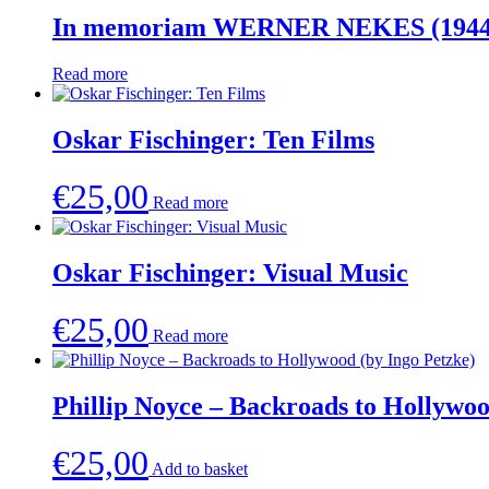
In memoriam WERNER NEKES (1944
Read more
Oskar Fischinger: Ten Films
€
25,00
Read more
Oskar Fischinger: Visual Music
€
25,00
Read more
Phillip Noyce – Backroads to Hollywoo
€
25,00
Add to basket