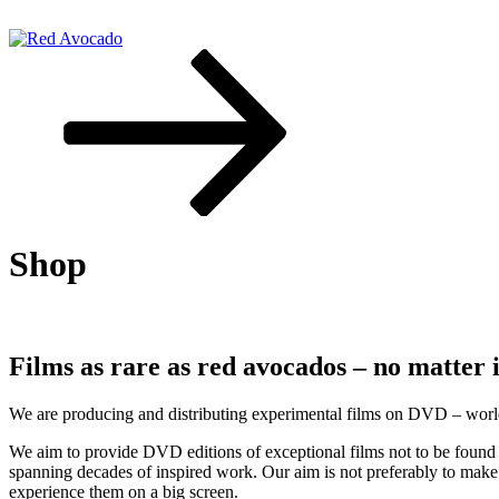
Skip
to
content
Scroll
down
Red Avocado
to
content
Shop
Films as rare as red avocados – no matter
We are producing and distributing experimental films on DVD – worldw
We aim to provide DVD editions of exceptional films not to be found 
spanning decades of inspired work. Our aim is not preferably to make 
experience them on a big screen.