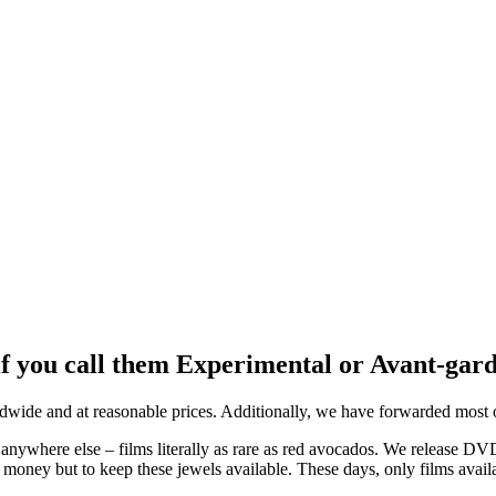
 if you call them Experimental or Avant-gar
ide and at reasonable prices. Additionally, we have forwarded most of
anywhere else – films literally as rare as red avocados. We release D
money but to keep these jewels available. These days, only films avail