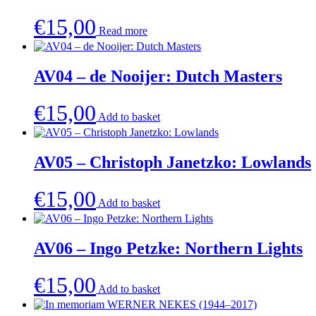
€
15,00
Read more
AV04 – de Nooijer: Dutch Masters
€
15,00
Add to basket
AV05 – Christoph Janetzko: Lowlands
€
15,00
Add to basket
AV06 – Ingo Petzke: Northern Lights
€
15,00
Add to basket